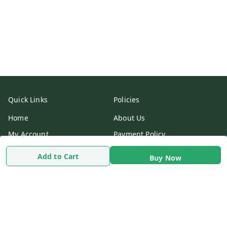
Quick Links
Policies
Home
About Us
My Account
Payment Policy
My Orders
Privacy Policy
Add to Cart
Buy Now
Return & Refund Policy
Shipping Policy
Terms & Conditions
Contact Us