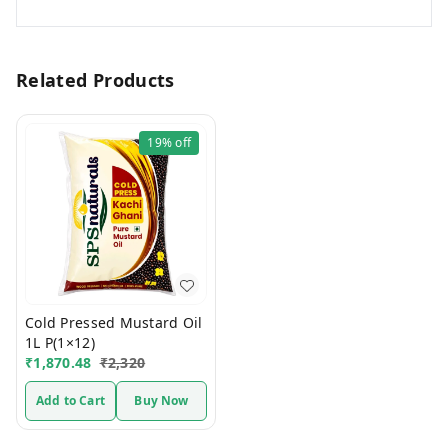
Related Products
19%
off
Cold Pressed Mustard Oil
1L P(1×12)
₹
1,870.48
₹
2,320
Add to Cart
Buy Now