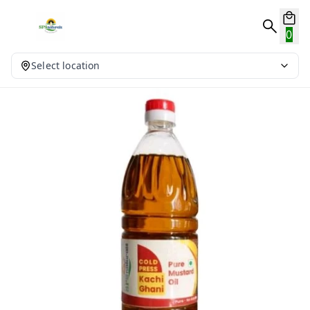
0
Select location