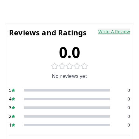
Reviews and Ratings
Write A Review
0.0
No reviews yet
5
0
4
0
3
0
2
0
1
0