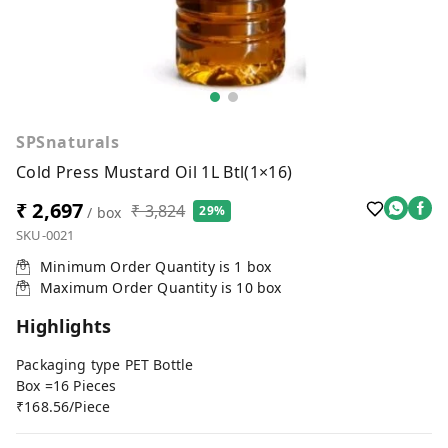
SPSnaturals
Cold Press Mustard Oil 1L Btl(1×16)
₹ 2,697
₹ 3,824
29%
/ box
SKU-0021
Minimum Order Quantity is
1
box
Maximum Order Quantity is
10
box
Highlights
Packaging type PET Bottle
Box =16 Pieces
₹168.56/Piece